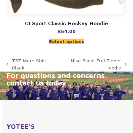
CI Sport Classic Hockey Hoodie
$
54.00
Select options
TRT Mom Shirt
Nike Black Full Zipper
previous
next
Black
Hoodie
For questions and concerns,
post:
post:
contact us today
Get In Touch
YOTEE'S