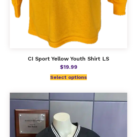
CI Sport Yellow Youth Shirt LS
$
19.99
Select options
This
product
has
multiple
variants.
The