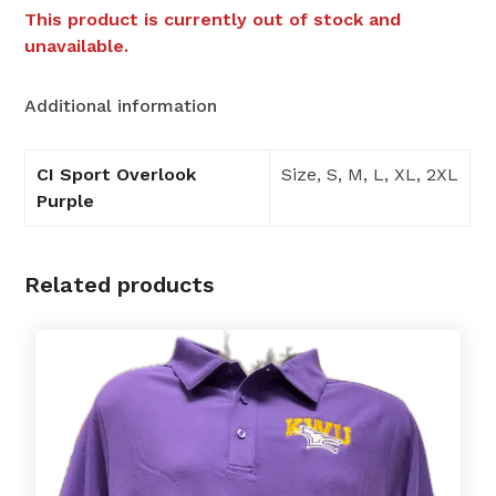
This product is currently out of stock and
unavailable.
Additional information
CI Sport Overlook
Size, S, M, L, XL, 2XL
Purple
Related products
This
product
has
multiple
variants.
The
options