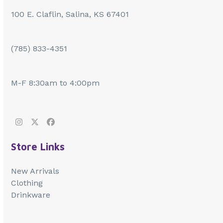
100 E. Claflin, Salina, KS 67401
(785) 833-4351
M-F 8:30am to 4:00pm
Instagram
Twitter
Facebook
Store Links
New Arrivals
Clothing
Drinkware