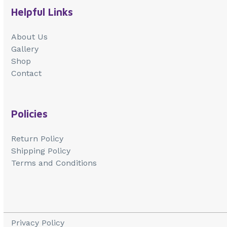
Helpful Links
About Us
Gallery
Shop
Contact
Policies
Return Policy
Shipping Policy
Terms and Conditions
Privacy Policy