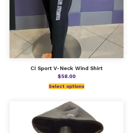
CI Sport V-Neck Wind Shirt
$
58.00
Select options
This
product
has
multiple
variants.