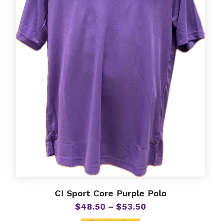
may
be
chosen
on
the
product
page
CI Sport Core Purple Polo
Price
$
48.50
–
$
53.50
range: