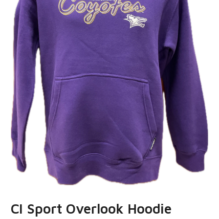
CI Sport Overlook Hoodie