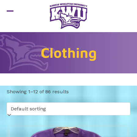
Skip
to
Open
Close
content
mobile
mobile
menu
menu
Clothing
Showing 1–12 of 86 results
This
product