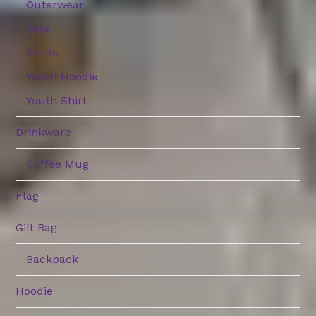
Outerwear
Polo
Shirts
Youth Hoodie
Youth Shirt
Drinkware
Coffee Mug
Flag
Gift Bag
Backpack
Hoodie