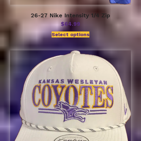
26-27 Nike Intensity 1/4 Zip
$
64.99
Select options