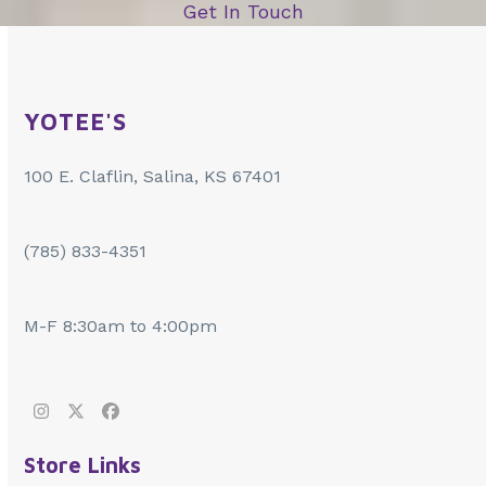
Get In Touch
YOTEE'S
100 E. Claflin, Salina, KS 67401
(785) 833-4351
M-F 8:30am to 4:00pm
Instagram
Twitter
Facebook
Store Links