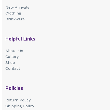
New Arrivals
Clothing
Drinkware
Helpful Links
About Us
Gallery
Shop
Contact
Policies
Return Policy
Shipping Policy