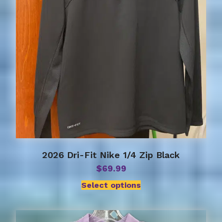
chosen
on
the
product
page
2026 Dri-Fit Nike 1/4 Zip Black
$
69.99
Select options
This