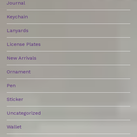
Journal
Keychain
Lanyards
License Plates
New Arrivals
Ornament
Pen
Sticker
Uncategorized
Wallet