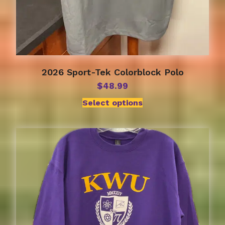
2026 Sport-Tek Colorblock Polo
$
48.99
Select options
This
product
has
multiple
variants.
The
options
may