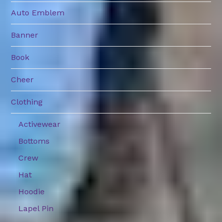
Auto Emblem
Banner
Book
Cheer
Clothing
Activewear
Bottoms
Crew
Hat
Hoodie
Lapel Pin