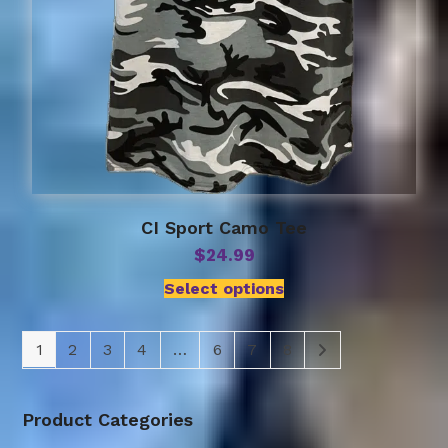
CI Sport Camo Tee
$
24.99
Select options
1
2
3
4
…
6
7
8
Product Categories