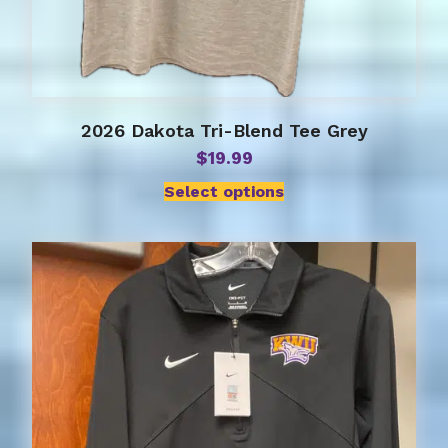
2026 Dakota Tri-Blend Tee Grey
$
19.99
Select options
This
product
has
multiple
variants.
The
options
may
be