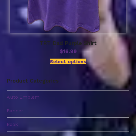
TRT Dad Purple Shirt
$
16.99
Select options
Product Categories
Auto Emblem
Banner
Book