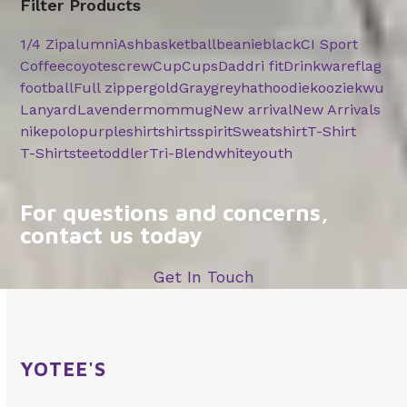
Filter Products
1/4 Zip
alumni
Ash
basketball
beanie
black
CI Sport
Coffee
coyotes
crew
Cup
Cups
Dad
dri fit
Drinkware
flag
football
Full zipper
gold
Gray
grey
hat
hoodie
koozie
kwu
Lanyard
Lavender
mom
mug
New arrival
New Arrivals
nike
polo
purple
shirt
shirts
spirit
Sweatshirt
T-Shirt
T-Shirts
tee
toddler
Tri-Blend
white
youth
For questions and concerns,
contact us today
Get In Touch
YOTEE'S