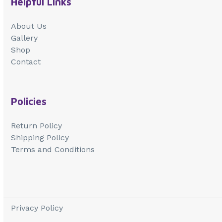
Helpful Links
About Us
Gallery
Shop
Contact
Policies
Return Policy
Shipping Policy
Terms and Conditions
Privacy Policy