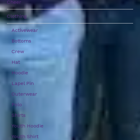
Cheer
Clothing
Activewear
Bottoms
Crew
Hat
Hoodie
Lapel Pin
Outerwear
Polo
Shirts
Youth Hoodie
Youth Shirt