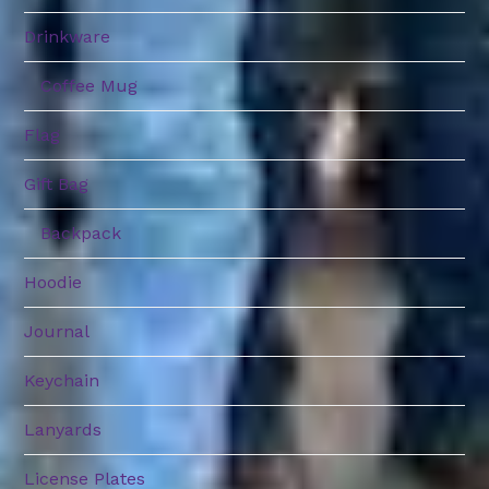
Drinkware
Coffee Mug
Flag
Gift Bag
Backpack
Hoodie
Journal
Keychain
Lanyards
License Plates