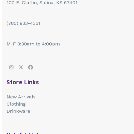
100 E. Claflin, Salina, KS 67401
(785) 833-4351
M-F 8:30am to 4:00pm
Instagram
Twitter
Facebook
Store Links
New Arrivals
Clothing
Drinkware