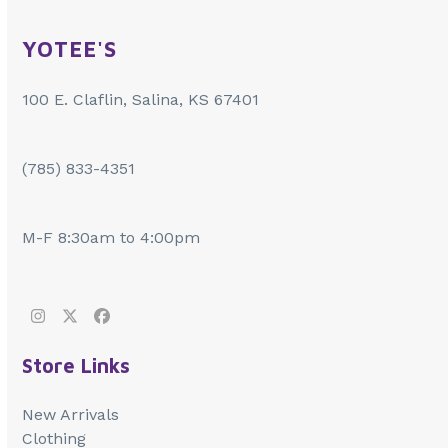
YOTEE'S
100 E. Claflin, Salina, KS 67401
(785) 833-4351
M-F 8:30am to 4:00pm
Instagram
Twitter
Facebook
Store Links
New Arrivals
Clothing