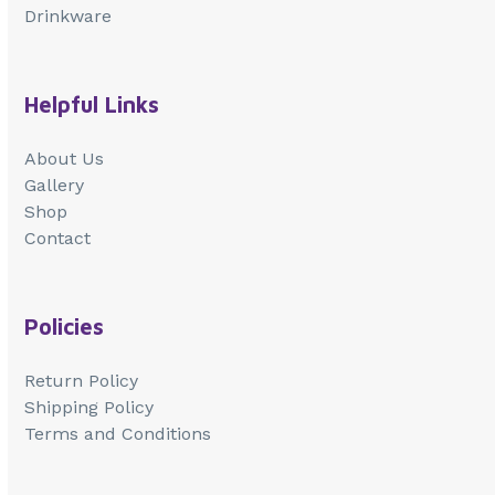
Drinkware
Helpful Links
About Us
Gallery
Shop
Contact
Policies
Return Policy
Shipping Policy
Terms and Conditions