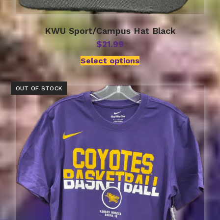
KWU Sport/Campus Hat Black
$
21.99
Select options
OUT OF STOCK