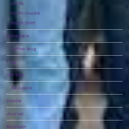
Shirts
Youth Hoodie
Youth Shirt
Drinkware
Coffee Mug
Flag
Gift Bag
Backpack
Hoodie
Journal
Keychain