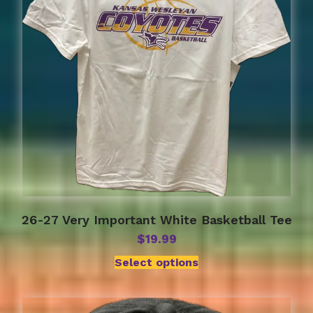
may
be
chosen
on
the
product
page
26-27 Very Important White Basketball Tee
$
19.99
Select options
This