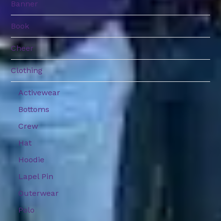
Banner
Book
Cheer
Clothing
Activewear
Bottoms
Crew
Hat
Hoodie
Lapel Pin
Outerwear
Polo