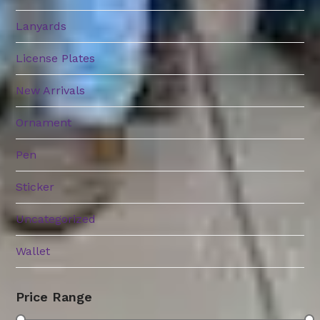
Lanyards
License Plates
New Arrivals
Ornament
Pen
Sticker
Uncategorized
Wallet
Price Range