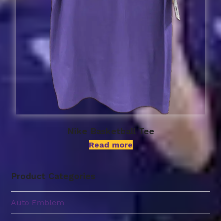
Nike Basketball Tee
Read more
Product Categories
Auto Emblem