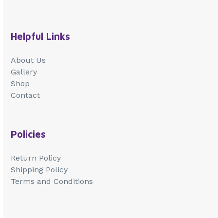
Helpful Links
About Us
Gallery
Shop
Contact
Policies
Return Policy
Shipping Policy
Terms and Conditions