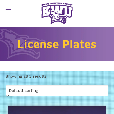
Skip
to
Open
Close
content
mobile
mobile
menu
menu
License Plates
Showing all 2 results