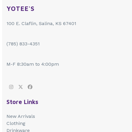
YOTEE'S
100 E. Claflin, Salina, KS 67401
(785) 833-4351
M-F 8:30am to 4:00pm
Instagram
Twitter
Facebook
Store Links
New Arrivals
Clothing
Drinkware