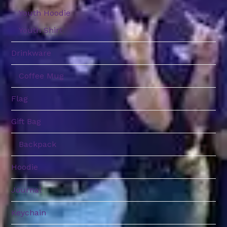
Youth Hoodie
Youth Shirt
Drinkware
Coffee Mug
Flag
Gift Bag
Backpack
Hoodie
Journal
Keychain