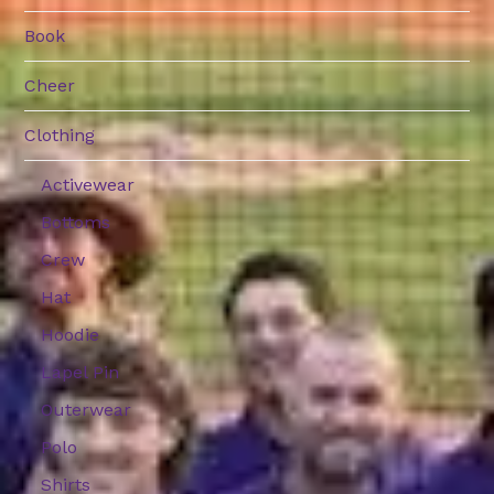
Book
Cheer
Clothing
Activewear
Bottoms
Crew
Hat
Hoodie
Lapel Pin
Outerwear
Polo
Shirts