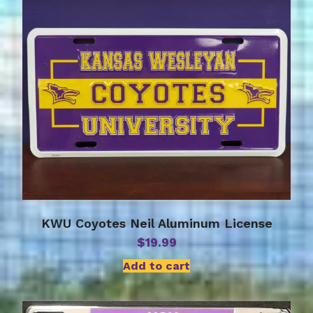
KWU Coyotes Neil Aluminum License
$
19.99
Add to cart
This