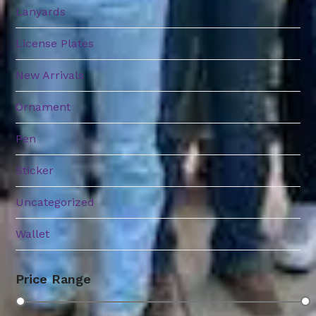
Lanyards
License Plates
New Arrivals
Ornament
Pen
Sticker
Uncategorized
Wallet
Price Range