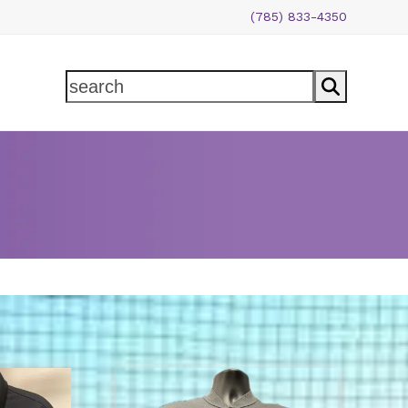
(785) 833-4350
search
This
product