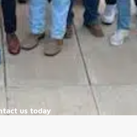
ntact us today