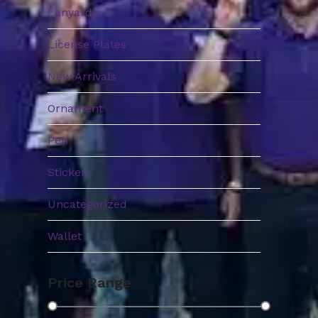
Lanyards
License Plates
New Arrivals
Ornament
Pen
Sticker
Uncategorized
Wallet
Price Range