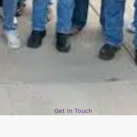
Get In Touch