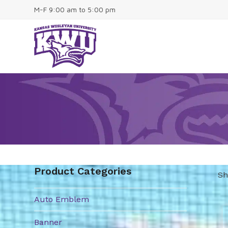
Skip
M-F 9:00 am to 5:00 pm
to
content
Home
About
Contact
Shop
0 Items
Product Categories
Sh
Auto Emblem
Th
pr
Banner