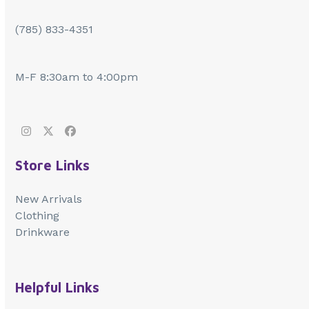
(785) 833-4351
M-F 8:30am to 4:00pm
Instagram
Twitter
Facebook
Store Links
New Arrivals
Clothing
Drinkware
Helpful Links