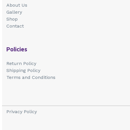
About Us
Gallery
Shop
Contact
Policies
Return Policy
Shipping Policy
Terms and Conditions
Privacy Policy