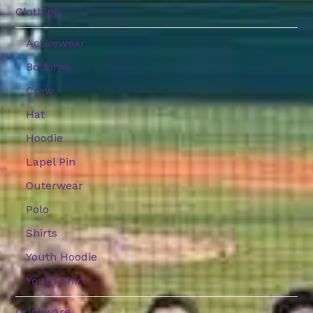
Clothing
Activewear
Bottoms
Crew
Hat
Hoodie
Lapel Pin
Outerwear
Polo
Shirts
Youth Hoodie
Youth Shirt
Drinkware