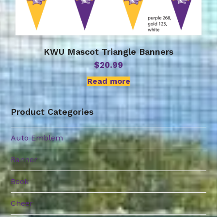
KWU Mascot Triangle Banners
$
20.99
Read more
Product Categories
Auto Emblem
Banner
Book
Cheer