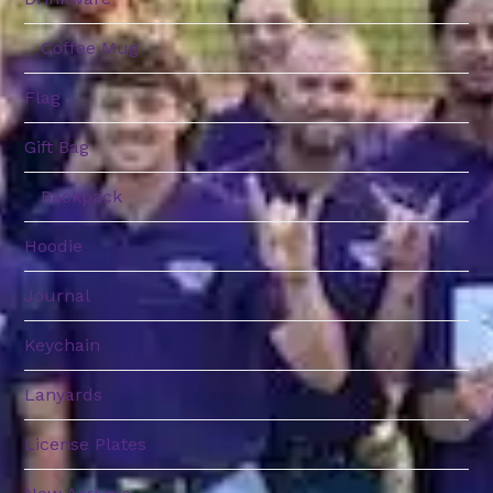
Coffee Mug
Flag
Gift Bag
Backpack
Hoodie
Journal
Keychain
Lanyards
License Plates