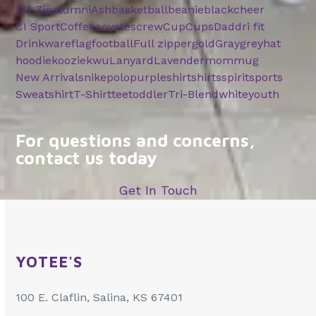
1/4 Zip
alumni
Ash
basketball
beanie
black
cheer
CI Sport
Coffee
coyotes
crew
Cup
Cups
Dad
dri fit
Drinkware
flag
football
Full zipper
gold
Gray
grey
hat
hoodie
koozie
kwu
Lanyard
Lavender
mom
mug
New Arrivals
nike
polo
purple
shirt
shirts
spirit
sports
Sweatshirt
T-Shirt
tee
toddler
Tri-Blend
white
youth
For questions and concerns,
contact us today
Get In Touch
YOTEE'S
100 E. Claflin, Salina, KS 67401