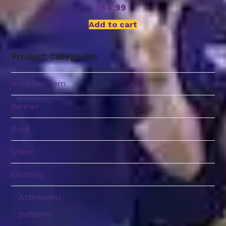
$
4.99
Add to cart
Product Categories
Auto Emblem
Banner
Book
Cheer
Clothing
Activewear
Bottoms