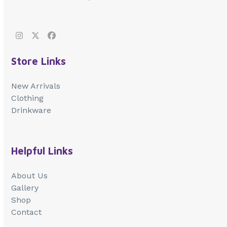
Instagram
Twitter
Facebook
Store Links
New Arrivals
Clothing
Drinkware
Helpful Links
About Us
Gallery
Shop
Contact