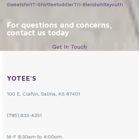
Sweatshirt
T-Shirt
tee
toddler
Tri-Blend
white
youth
For questions and concerns,
contact us today
Get In Touch
YOTEE'S
100 E. Claflin, Salina, KS 67401
(785) 833-4351
M-F 8:30am to 4:00pm