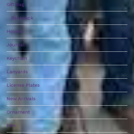
Gift Bag
Backpack
Hoodie
Journal
Keychain
Lanyards
License Plates
New Arrivals
Ornament
Pen