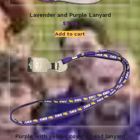
Lavender and Purple Lanyard
$
7.99
Add to cart
Purple with yellow coyote head lanyard