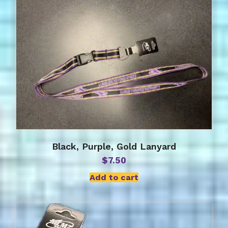
Black, Purple, Gold Lanyard
$
7.50
Add to cart