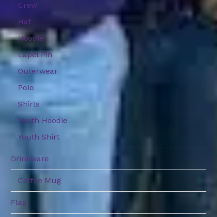
Crew
Hat
Hoodie
Lapel Pin
Outerwear
Polo
Shirts
Youth Hoodie
Youth Shirt
Drinkware
Coffee Mug
Flag