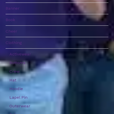
Banner
Book
Cheer
Clothing
Activewear
Bottoms
Crew
Hat
Hoodie
Lapel Pin
Outerwear