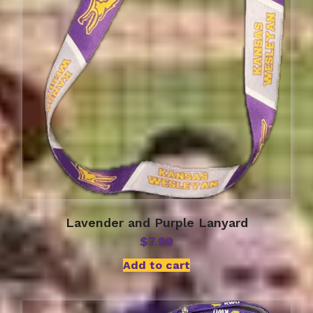
Lavender and Purple Lanyard
$
7.99
Add to cart