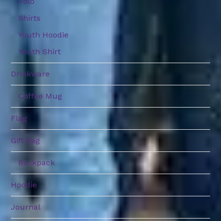
Polo
Shirts
Youth Hoodie
Youth Shirt
Drinkware
Coffee Mug
Flag
Gift Bag
Backpack
Hoodie
Journal