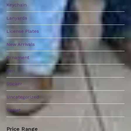
Keychain
Lanyards
License Plates
New Arrivals
Ornament
Pen
Sticker
Uncategorized
Wallet
Price Range