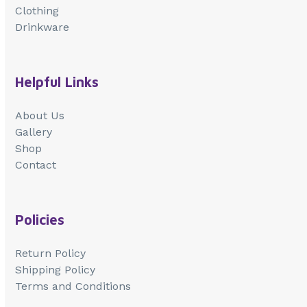
Clothing
Drinkware
Helpful Links
About Us
Gallery
Shop
Contact
Policies
Return Policy
Shipping Policy
Terms and Conditions