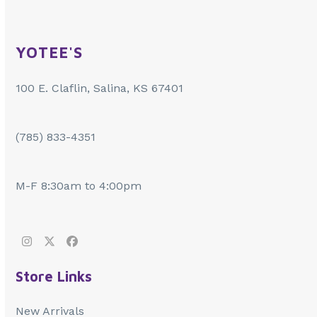
YOTEE'S
100 E. Claflin, Salina, KS 67401
(785) 833-4351
M-F 8:30am to 4:00pm
Instagram
Twitter
Facebook
Store Links
New Arrivals