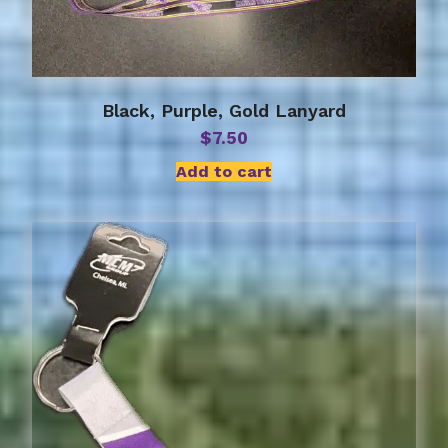
Black, Purple, Gold Lanyard
$
7.50
Add to cart