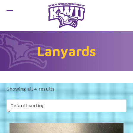
Skip
to
Open
Close
content
mobile
mobile
menu
menu
Lanyards
Showing all 4 results