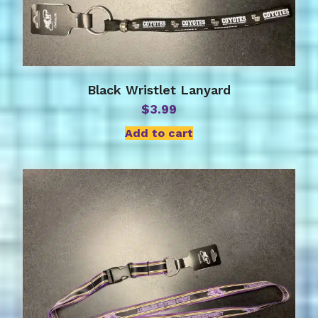
Black Wristlet Lanyard
$
3.99
Add to cart