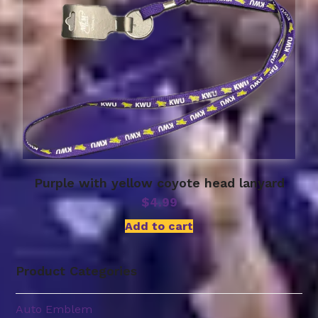
Purple with yellow coyote head lanyard
$
4.99
Add to cart
Product Categories
Auto Emblem