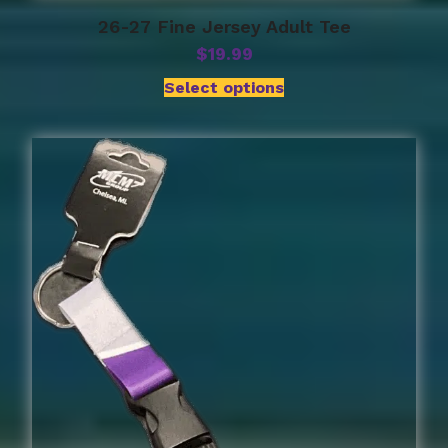
26-27 Fine Jersey Adult Tee
$
19.99
Select options