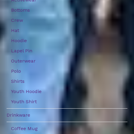
Bottoms
Crew
Hat
Hoodie
Lapel Pin
Outerwear
Polo
Shirts
Youth Hoodie
Youth Shirt
Drinkware
Coffee Mug