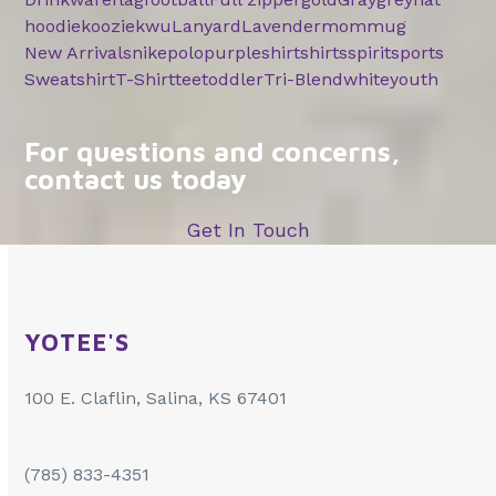
hoodie
koozie
kwu
Lanyard
Lavender
mom
mug
New Arrivals
nike
polo
purple
shirt
shirts
spirit
sports
Sweatshirt
T-Shirt
tee
toddler
Tri-Blend
white
youth
For questions and concerns,
contact us today
Get In Touch
YOTEE'S
100 E. Claflin, Salina, KS 67401
(785) 833-4351