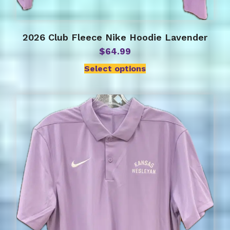
2026 Club Fleece Nike Hoodie Lavender
$
64.99
Select options
This
product
has
multiple
variants.
The
options
may
be
chosen
on