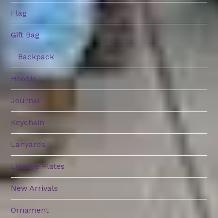
Flag
Gift Bag
Backpack
Hoodie
Journal
Keychain
Lanyards
License Plates
New Arrivals
Ornament