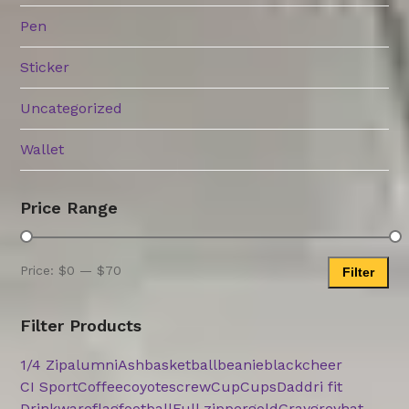
Pen
Sticker
Uncategorized
Wallet
Price Range
Price:
$0
—
$70
Filter
Min
Max
price
price
Filter Products
1/4 Zip
alumni
Ash
basketball
beanie
black
cheer
CI Sport
Coffee
coyotes
crew
Cup
Cups
Dad
dri fit
Drinkware
flag
football
Full zipper
gold
Gray
grey
hat