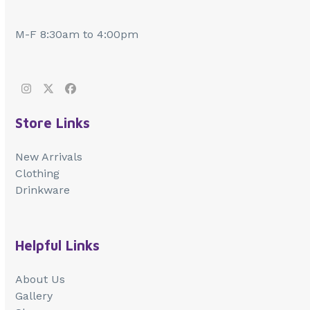
M-F 8:30am to 4:00pm
Instagram
Twitter
Facebook
Store Links
New Arrivals
Clothing
Drinkware
Helpful Links
About Us
Gallery