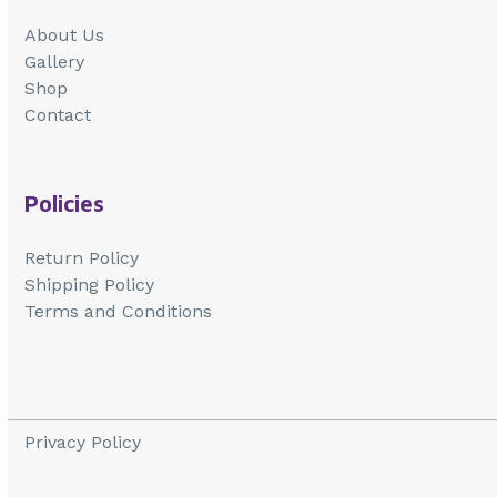
About Us
Gallery
Shop
Contact
Policies
Return Policy
Shipping Policy
Terms and Conditions
Privacy Policy