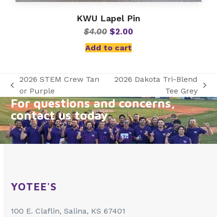
KWU Lapel Pin
Original
Current
$
4.00
$
2.00
price
price
Add to cart
was:
is:
$4.00.
$2.00.
2026 STEM Crew Tan
2026 Dakota Tri-Blend
previous
next
or Purple
Tee Grey
For questions and concerns,
post:
post:
contact us today
Get In Touch
YOTEE'S
100 E. Claflin, Salina, KS 67401