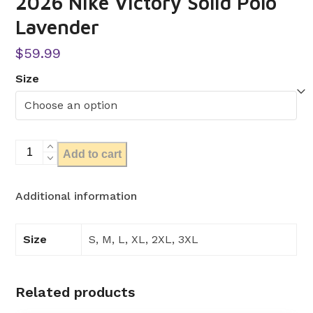
2026 Nike Victory Solid Polo
Lavender
$
59.99
Size
2026
Add to cart
Nike
Victory
Additional information
Solid
Polo
Lavender
Size
S, M, L, XL, 2XL, 3XL
quantity
Related products