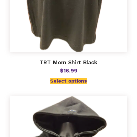
TRT Mom Shirt Black
$
16.99
Select options
This
product
has
multiple
variants.
The