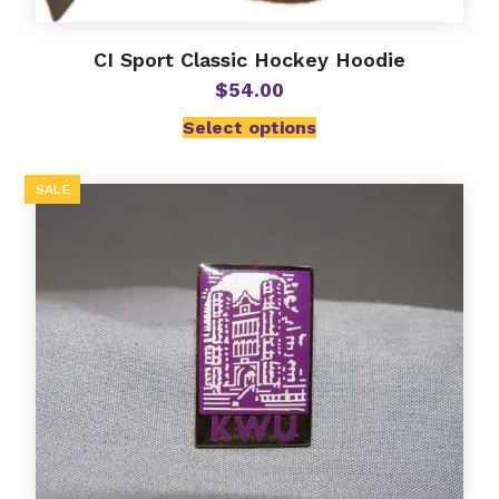
CI Sport Classic Hockey Hoodie
$
54.00
Select options
SALE