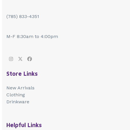
(785) 833-4351
M-F 8:30am to 4:00pm
Instagram
Twitter
Facebook
Store Links
New Arrivals
Clothing
Drinkware
Helpful Links