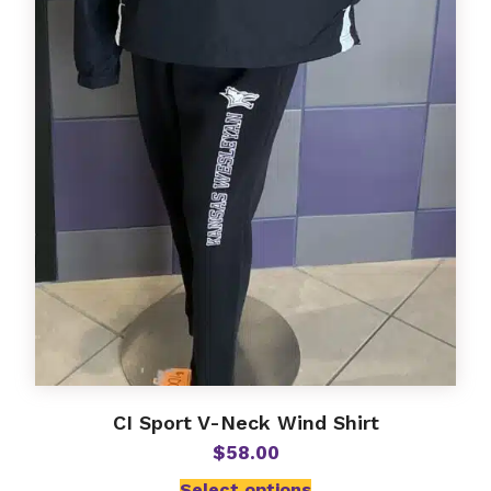
CI Sport V-Neck Wind Shirt
$
58.00
Select options