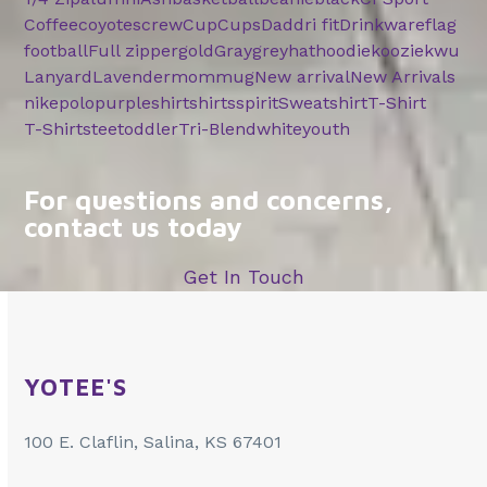
Coffee
coyotes
crew
Cup
Cups
Dad
dri fit
Drinkware
flag
football
Full zipper
gold
Gray
grey
hat
hoodie
koozie
kwu
Lanyard
Lavender
mom
mug
New arrival
New Arrivals
nike
polo
purple
shirt
shirts
spirit
Sweatshirt
T-Shirt
T-Shirts
tee
toddler
Tri-Blend
white
youth
For questions and concerns,
contact us today
Get In Touch
YOTEE'S
100 E. Claflin, Salina, KS 67401