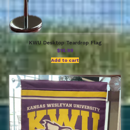
KWU Desktop Teardrop Flag
$
16.99
Add to cart