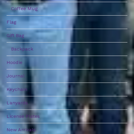
Coffee Mug
Flag
Gift Bag
Backpack
Hoodie
Journal
Keychain
Lanyards
License Plates
New Arrivals