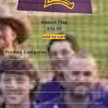
Mascot Flag
$
24.99
Add to cart
Product Categories
Auto Emblem
Banner
Book
Cheer