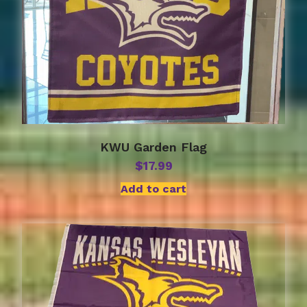
KWU Garden Flag
$
17.99
Add to cart