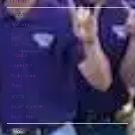
Clothing
Activewear
Bottoms
Crew
Hat
Hoodie
Lapel Pin
Outerwear
Polo
Shirts
Youth Hoodie
Youth Shirt
Drinkware