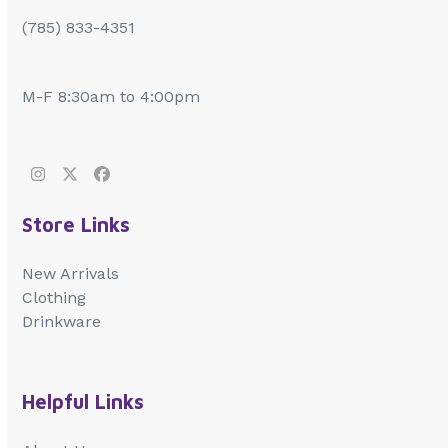
(785) 833-4351
M-F 8:30am to 4:00pm
Instagram
Twitter
Facebook
Store Links
New Arrivals
Clothing
Drinkware
Helpful Links