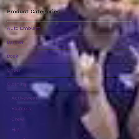
through
$39.99
Product Categories
Auto Emblem
Banner
Book
Cheer
Clothing
Activewear
Bottoms
Crew
Hat