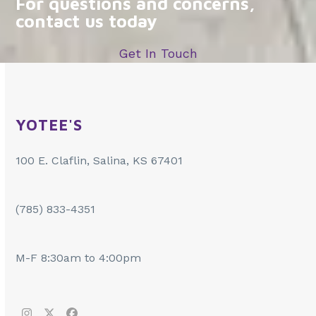
For questions and concerns,
contact us today
Get In Touch
YOTEE'S
100 E. Claflin, Salina, KS 67401
(785) 833-4351
M-F 8:30am to 4:00pm