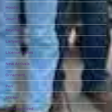
Hoodie
Journal
Keychain
Lanyards
License Plates
New Arrivals
Ornament
Pen
Sticker
Uncategorized