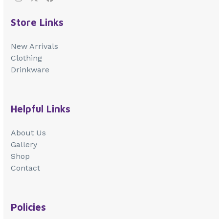
Instagram
Twitter
Facebook
Store Links
New Arrivals
Clothing
Drinkware
Helpful Links
About Us
Gallery
Shop
Contact
Policies