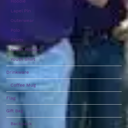
Hoodie
Lapel Pin
Outerwear
Polo
Shirts
Youth Hoodie
Youth Shirt
Drinkware
Coffee Mug
Flag
Gift Bag
Backpack