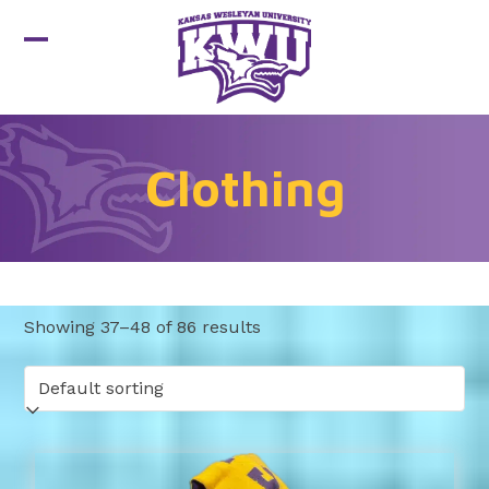
Skip
to
Open
Close
content
mobile
mobile
menu
menu
Clothing
Showing 37–48 of 86 results