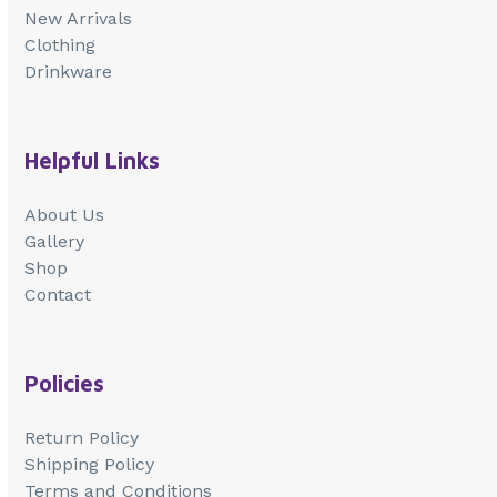
New Arrivals
Clothing
Drinkware
Helpful Links
About Us
Gallery
Shop
Contact
Policies
Return Policy
Shipping Policy
Terms and Conditions