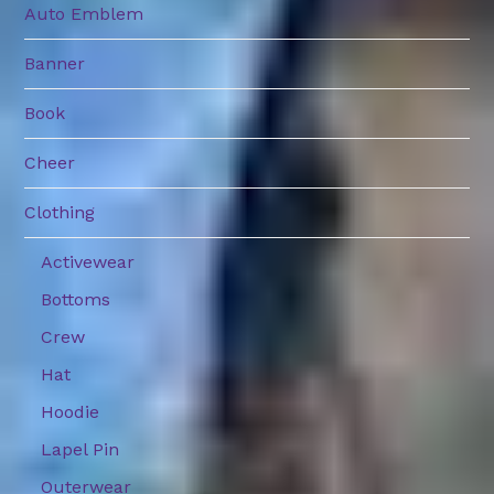
Auto Emblem
Banner
Book
Cheer
Clothing
Activewear
Bottoms
Crew
Hat
Hoodie
Lapel Pin
Outerwear