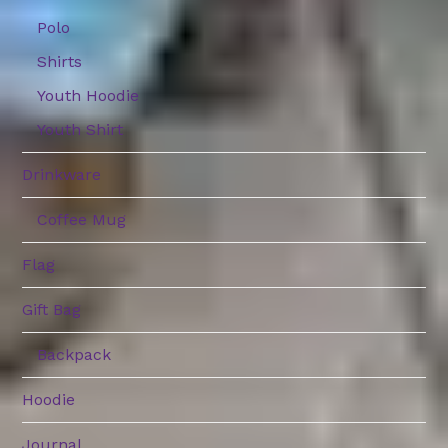
Polo
Shirts
Youth Hoodie
Youth Shirt
Drinkware
Coffee Mug
Flag
Gift Bag
Backpack
Hoodie
Journal