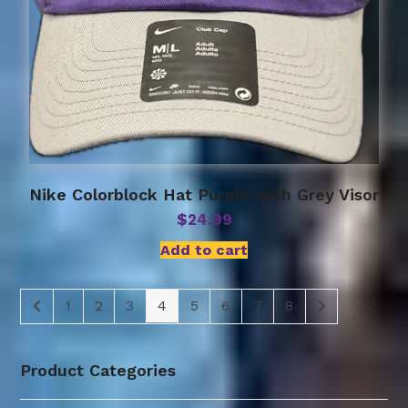
Nike Colorblock Hat Purple with Grey Visor
$
24.99
Add to cart
1
2
3
4
5
6
7
8
Product Categories