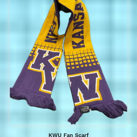
KWU Fan Scarf