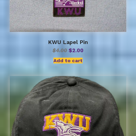
KWU Lapel Pin
Original
Current
$
4.00
$
2.00
price
price
Add to cart
was:
is:
$4.00.
$2.00.
This
product
has
multiple
variants.
The
options
may
be