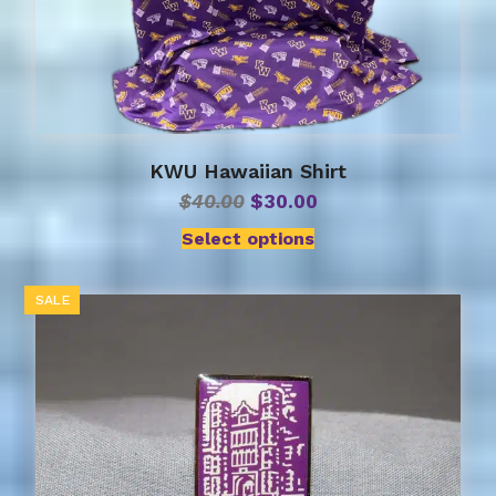
KWU Hawaiian Shirt
Original
Current
$
40.00
$
30.00
price
price
Select options
was:
is:
$40.00.
$30.00.
SALE