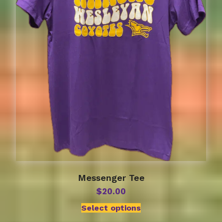
be
chosen
on
the
product
page
Messenger Tee
$
20.00
Select options