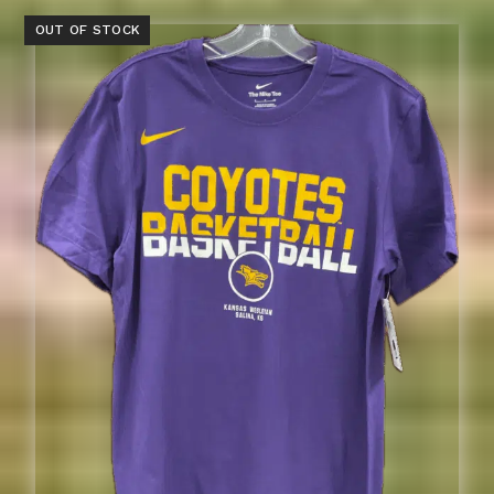
OUT OF STOCK