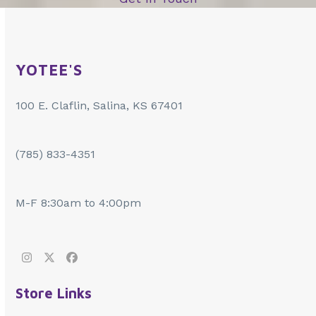
YOTEE'S
100 E. Claflin, Salina, KS 67401
(785) 833-4351
M-F 8:30am to 4:00pm
Instagram
Twitter
Facebook
Store Links