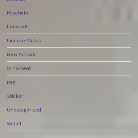
Keychain
Lanyards
License Plates
New Arrivals
Ornament
Pen
Sticker
Uncategorized
Wallet