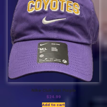
Nike Club Hat Purple
$
24.99
Add to cart