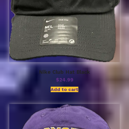
Nike Club Hat Black
$
24.99
Add to cart