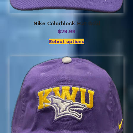
Nike Colorblock Hat Gold
$
29.99
Select options