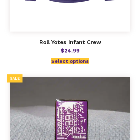
Roll Yotes Infant Crew
$
24.99
Select options
SALE