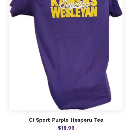
options
may
be
chosen
on
the
product
page
CI Sport Purple Hesperu Tee
$
18.99