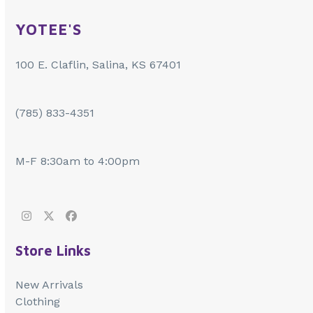
YOTEE'S
100 E. Claflin, Salina, KS 67401
(785) 833-4351
M-F 8:30am to 4:00pm
Instagram
Twitter
Facebook
Store Links
New Arrivals
Clothing