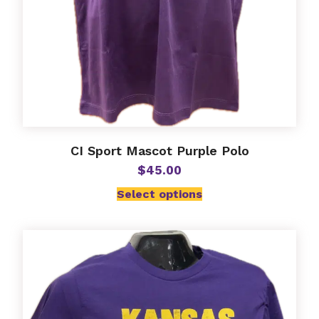
page
CI Sport Mascot Purple Polo
$
45.00
Select options
This
product
has
multiple
variants.
The