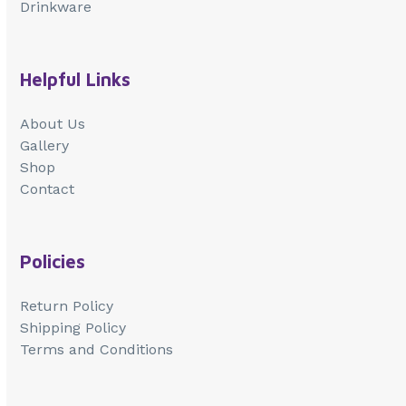
Drinkware
Helpful Links
About Us
Gallery
Shop
Contact
Policies
Return Policy
Shipping Policy
Terms and Conditions