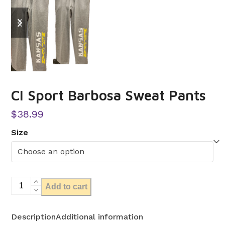
previous
next
slide
slide
CI Sport Barbosa Sweat Pants
$
38.99
Size
CI
Add to cart
Sport
Barbosa
Description
Additional information
Sweat