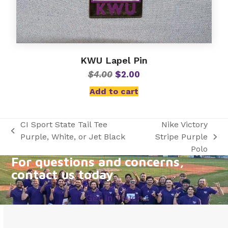
KWU Lapel Pin
Original
Current
$
4.00
$
2.00
price
price
Add to cart
was:
is:
$4.00.
$2.00.
CI Sport State Tail Tee
Nike Victory
previous
Purple, White, or Jet Black
Stripe Purple
next
post:
Polo
post:
For questions and concerns,
contact us today
Get In Touch