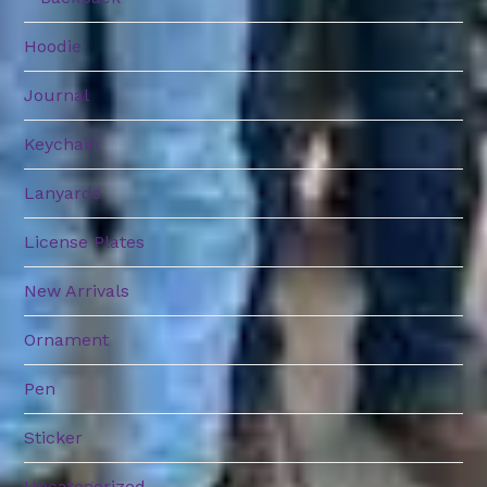
Hoodie
Journal
Keychain
Lanyards
License Plates
New Arrivals
Ornament
Pen
Sticker
Uncategorized