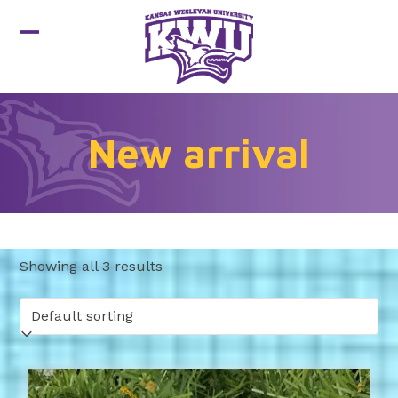
Skip
to
Open
Close
content
mobile
mobile
menu
menu
New arrival
Showing all 3 results