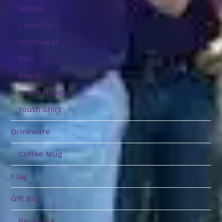
Hoodie
Lapel Pin
Outerwear
Polo
Shirts
Youth Hoodie
Youth Shirt
Drinkware
Coffee Mug
Flag
Gift Bag
Backpack