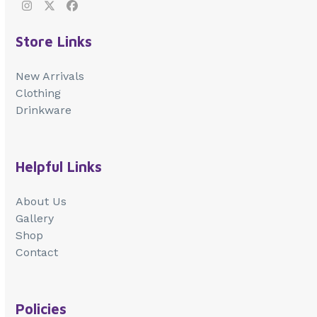
Instagram
Twitter
Facebook
Store Links
New Arrivals
Clothing
Drinkware
Helpful Links
About Us
Gallery
Shop
Contact
Policies