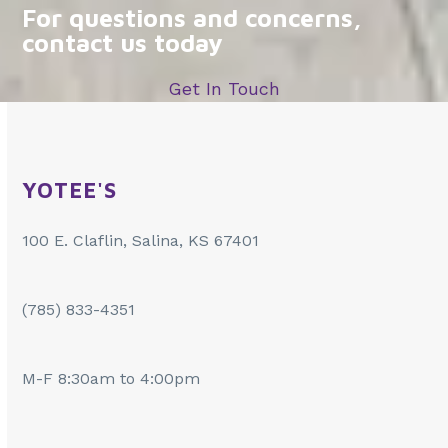
For questions and concerns,
contact us today
Get In Touch
YOTEE'S
100 E. Claflin, Salina, KS 67401
(785) 833-4351
M-F 8:30am to 4:00pm