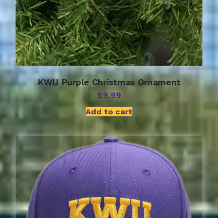
KWU Purple Christmas Ornament
$
9.99
Add to cart