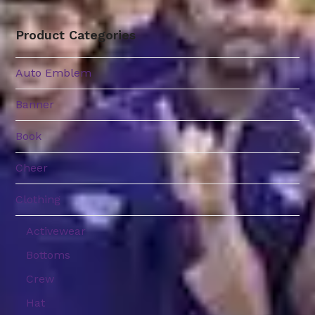
Product Categories
Auto Emblem
Banner
Book
Cheer
Clothing
Activewear
Bottoms
Crew
Hat