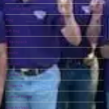
Coffee Mug
Flag
Gift Bag
Backpack
Hoodie
Journal
Keychain
Lanyards
License Plates
New Arrivals