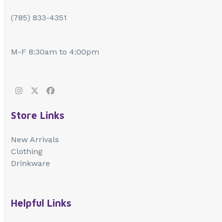
(785) 833-4351
M-F 8:30am to 4:00pm
Instagram
Twitter
Facebook
Store Links
New Arrivals
Clothing
Drinkware
Helpful Links