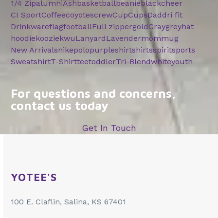
1/4 Zip
alumni
Ash
basketball
beanie
black
cheer
CI Sport
Coffee
coyotes
crew
Cup
Cups
Dad
dri fit
Drinkware
flag
football
Full zipper
gold
Gray
grey
hat
hoodie
koozie
kwu
Lanyard
Lavender
mom
mug
New Arrivals
nike
polo
purple
shirt
shirts
spirit
sports
Sweatshirt
T-Shirt
tee
toddler
Tri-Blend
white
youth
For questions and concerns,
contact us today
Get In Touch
YOTEE'S
100 E. Claflin, Salina, KS 67401