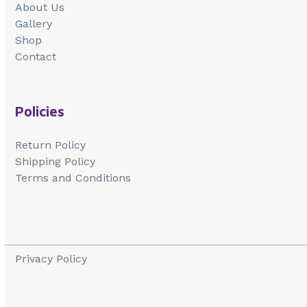
About Us
Gallery
Shop
Contact
Policies
Return Policy
Shipping Policy
Terms and Conditions
Privacy Policy