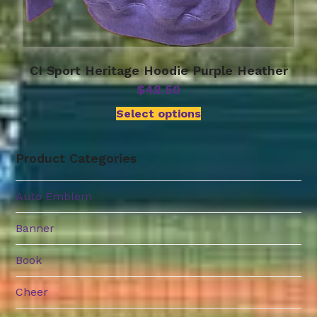
CI Sport Heritage Hoodie Purple Heather
$
48.50
Select options
Product Categories
Auto Emblem
Banner
Book
Cheer