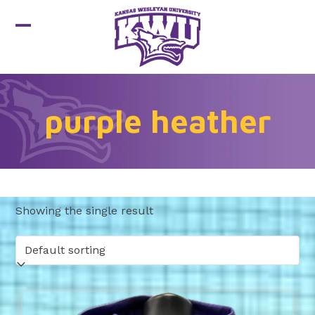
Skip
to
Open
Close
content
mobile
mobile
menu
menu
purple heather
Showing the single result
This
product