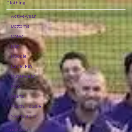
Clothing
Activewear
Bottoms
Crew
Hat
Hoodie
Lapel Pin
Outerwear
Polo
Shirts
Youth Hoodie
Youth Shirt
Drinkware